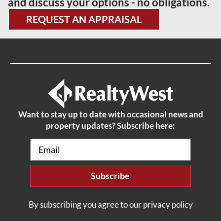
and discuss your options - no obligations.
REQUEST AN APPRAISAL
Want to stay up to date with occasional news and
property updates? Subscribe here:
Email
(Required)
By subscribing you agree to our privacy policy