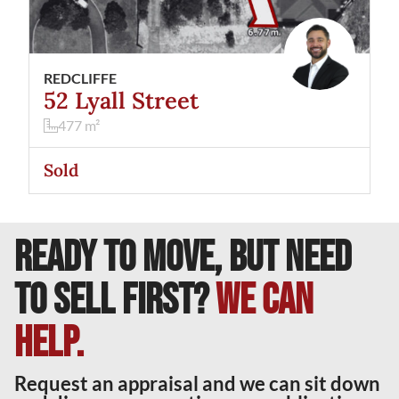
REDCLIFFE
52 Lyall Street
477
m²
Sold
READY TO MOVE, BUT NEED
TO SELL FIRST?
We can
help.
Request an appraisal and we can sit down