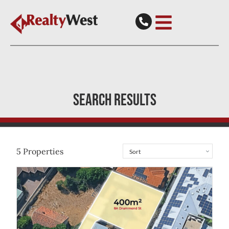
SEARCH RESULTS
5
Properties
View
8A Drummond Street
Redcliffe
WA
6104