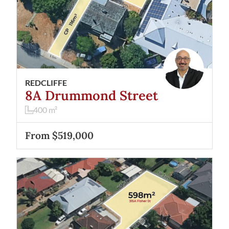
REDCLIFFE
8A Drummond Street
400
m²
From $519,000
View
315A Fisher Street
Cloverdale
WA
6105