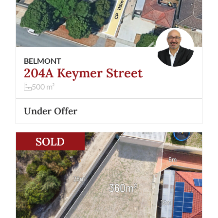
BELMONT
204A Keymer Street
500
m²
Under Offer
View
3A Touchell Retreat
Atwell
WA
6164
SOLD