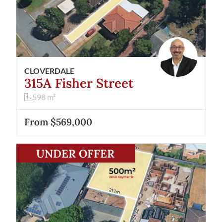
CLOVERDALE
315A Fisher Street
598
m²
From $569,000
View
204A Keymer Street
Belmont
WA
6104
UNDER OFFER