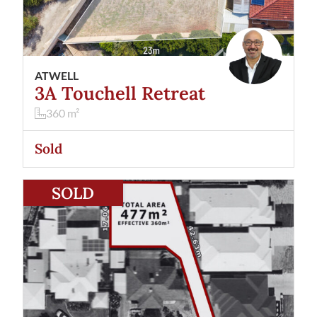
ATWELL
3A Touchell Retreat
360
m²
Sold
View
52 Lyall Street
Redcliffe
WA
6104
SOLD