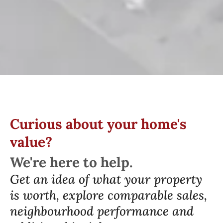
Curious about your home's
value?
We're here to help.
Get an idea of what your property
is worth, explore comparable sales,
neighbourhood performance and