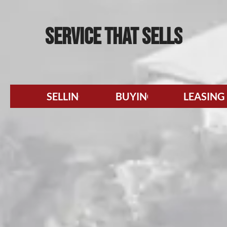
SERVICE
THAT SELLS
SELLING
BUYING
LEASING