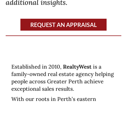
additional insights.
REQUEST AN APPRAISAL
Established in 2010,
RealtyWest
is a
family-owned real estate agency helping
people across Greater Perth achieve
exceptional sales results.
With our roots in Perth’s eastern
suburbs, we continue to proudly support
the community while expanding our
service across the southern corridor