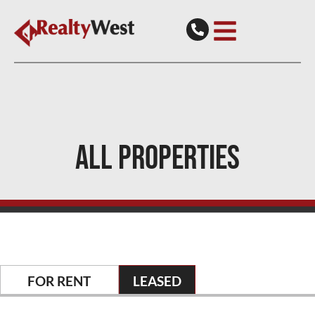
ALL PROPERTIES
FOR RENT
LEASED