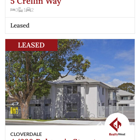
5 Crellin Way
3
1
2
Leased
View
4/338 Belgravia Street
Cloverdale
WA
6105
LEASED
CLOVERDALE