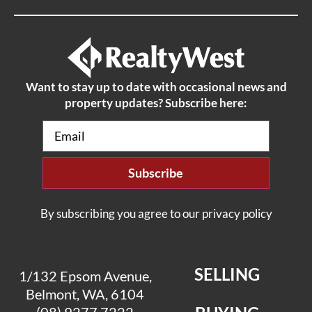
Want to stay up to date with occasional news and
property updates? Subscribe here:
Email
(Required)
By subscribing you agree to our privacy policy
SELLING
1/132 Epsom Avenue,
Belmont, WA, 6104
(08) 9277 7222