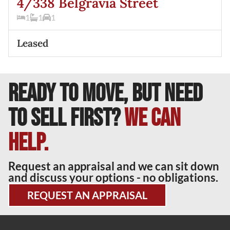
4/338 Belgravia Street
1
1
1
Leased
READY TO MOVE, BUT NEED
TO SELL FIRST?
We can
help.
Request an appraisal and we can sit down
and discuss your options - no obligations.
REQUEST AN APPRAISAL