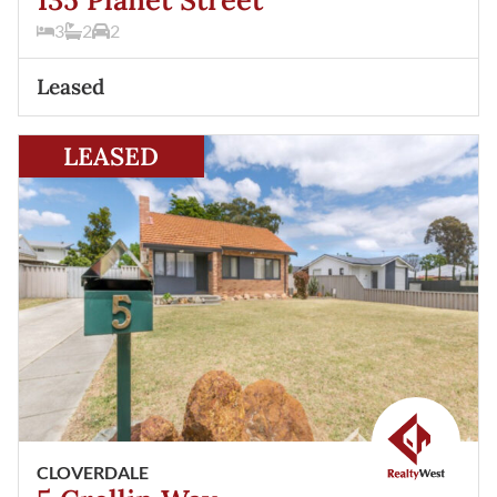
3
2
2
Leased
View
5 Crellin Way
Cloverdale
WA
6105
LEASED
CLOVERDALE