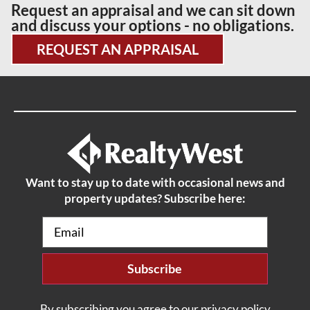
Request an appraisal and we can sit down
and discuss your options - no obligations.
REQUEST AN APPRAISAL
Want to stay up to date with occasional news and
property updates? Subscribe here:
Email
(Required)
By subscribing you agree to our privacy policy