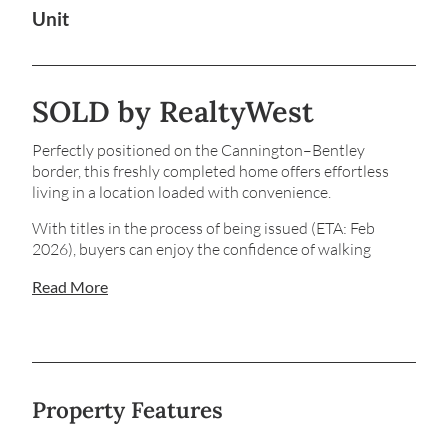
Unit
SOLD by RealtyWest
Perfectly positioned on the Cannington–Bentley
border, this freshly completed home offers effortless
living in a location loaded with convenience.
With titles in the process of being issued (ETA: Feb
2026), buyers can enjoy the confidence of walking
through a finished residence, rather than relying on
Read More
plans or renders.
Sitting privately at the front, Unit 1 delivers a warm,
welcoming feel the moment you step inside. Fresh
interiors, never-used appliances and thoughtfully
designed spaces create a home that is both comfortable
Property Features
and highly functional. The open-plan living area flows to
a generous main courtyard, perfect for relaxing or