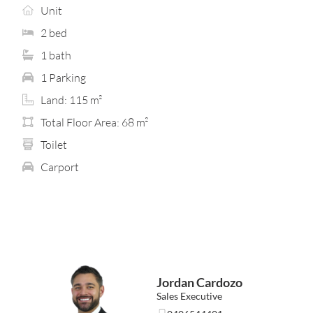
entertaining, while a second private courtyard adjoins
Unit
the master bedroom — a peaceful retreat complete with
wall-to-wall built-in wardrobes and its own split-system
2 bed
air-conditioning.
1 bath
A well-designed bathroom with integrated laundry is
1 Parking
complemented by a separate toilet/powder room,
Land: 115 m²
adding convenience for everyday living and when guests
visit. A dedicated study nook, built-in robes to both
Total Floor Area: 68 m²
bedrooms and additional air-conditioning provide
Toilet
further practicality without giving everything away
upfront. It’s the kind of layout that suits first home
Carport
buyers, investors, FIFO workers and downsizers seeking
comfort, ease and low-maintenance living in a well-
connected location.
This is a home that’s best appreciated in person — clean,
bright, newly finished and ready to enjoy from day one.
Location highlights… (approx. distances)
Jordan Cardozo
• Bentley Plaza – 1.3km
• Carousel Shopping Centre – 1.6km
Sales Executive
• Queens Park Train Station – 2km