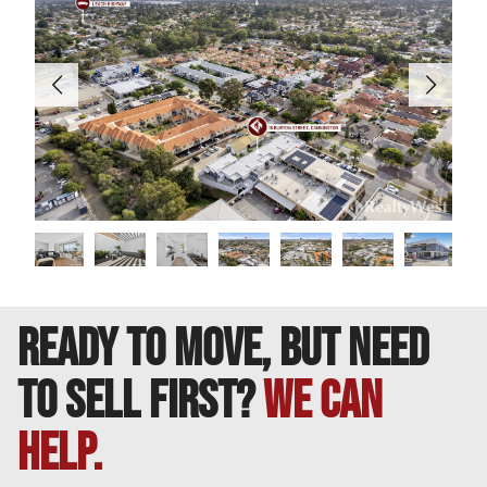
DISCLAIMER: This information is provided for general
purposes only. Whilst every care has been taken in
preparing this advertisement, no warranty or
representation is made as to its accuracy. Interested
parties should conduct their own inquiries to verify all
information.
READY TO MOVE, BUT NEED
TO SELL FIRST?
We can
help.