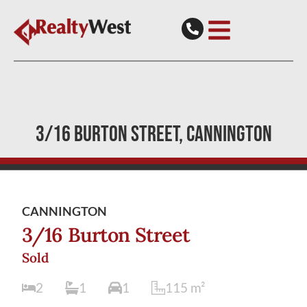
3/16 BURTON STREET
CANNINGTON
CANNINGTON
3/16 Burton Street
Sold
2
1
1
115
m²