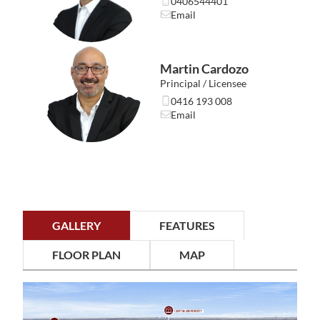
0406544401
• Victoria Park Café Strip – 3.5km
Email
• Curtin University – 3.7km
• Perth Airport (T1 & T2) – 9.1km
• Perth CBD – 10km
Martin Cardozo
Important details…
Principal / Licensee
• Floor Space (Internal): 68sqm
0416 193 008
• Total Area: 115sqm
Email
• Strata Levies (Admin + Reserve): $505 per quarter
(approximate and proposed – to be confirmed at first
AGM)
• Water & Council Rates: TBC
Easy to enjoy, effortless to maintain, and beautifully
positioned for everyday convenience. This one certainly
GALLERY
FEATURES
won’t last.
Unit 1/16 Burton Street is proudly presented by Jordan
FLOOR PLAN
MAP
Cardozo of RealtyWest.
Enquire or call 0406 544 401 for further details.
———-