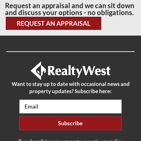
Request an appraisal and we can sit down
and discuss your options - no obligations.
REQUEST AN APPRAISAL
Want to stay up to date with occasional news and
property updates? Subscribe here:
Email
(Required)