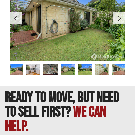
———-
DISCLAIMER: This information is provided for general
information purposes only. Whilst every care has been
taken in the preparation of this advertisement, no
warranty or representation is made as to its accuracy.
Interested parties should make their own independent
enquiries to satisfy themselves on all pertinent matters.
READY TO MOVE, BUT NEED
TO SELL FIRST?
We can
help.