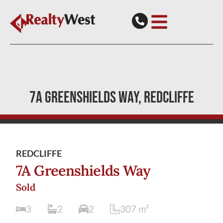
7A GREENSHIELDS WAY
REDCLIFFE
REDCLIFFE
7A Greenshields Way
Sold
3
2
2
307
m²