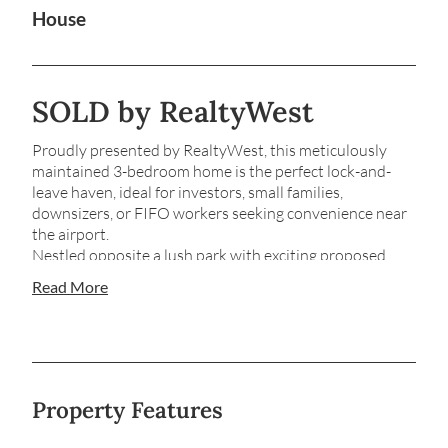
House
SOLD by RealtyWest
Proudly presented by RealtyWest, this meticulously
maintained 3-bedroom home is the perfect lock-and-
leave haven, ideal for investors, small families,
downsizers, or FIFO workers seeking convenience near
the airport.
Nestled opposite a lush park with exciting proposed
upgrades, this residence offers a serene and secure
Read More
lifestyle.
Step Inside…
*Bamboo flooring that flows throughout the open-plan
living/dining area and down the hallway
Property Features
*Renovated kitchen with sleek stainless-steel
appliances, glass splashbacks, and a water filter system