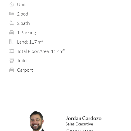
evenings or entertaining in your own peaceful retreat
Unit
above it all.
2 bed
A true standout feature is the inclusion of two
2 bath
bathrooms, delivering flexibility and comfort rarely
found in homes of this scale. Both bedrooms provide
1 Parking
built-in storage, while split-system air-conditioning in
Land: 117 m²
the living and master bedroom ensure year-round ease
without compromising the home’s clean, low-
Total Floor Area: 117 m²
maintenance appeal.
Toilet
Designed for buyers who value simplicity, security and
Carport
lifestyle, this residence is ideally suited to first-home
buyers seeking something special, investors wanting
strong long-term appeal, FIFO professionals chasing
lock-and-leave convenience, or downsizers ready for a
fresh new chapter.
Location highlights… (approx. distances)
• Bentley Plaza – 1.3 km
Jordan Cardozo
• Carousel Shopping Centre – 1.6 km
• Queens Park Train Station – 2 km
Sales Executive
• Victoria Park Café Strip – 3.5 km