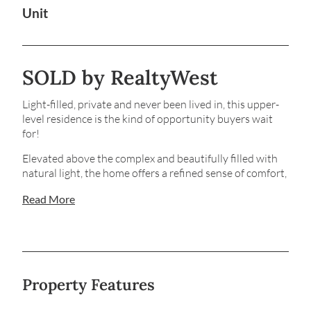
Unit
SOLD by RealtyWest
Light-filled, private and never been lived in, this upper-
level residence is the kind of opportunity buyers wait
for!
Elevated above the complex and beautifully filled with
natural light, the home offers a refined sense of comfort,
privacy and effortless modern living in a location prized
Read More
for everyday convenience. Step inside and you’re
immediately welcomed by an abundance of space and a
thoughtfully balanced layout that feels calm, inviting
and ready to enjoy from day one.
The open-plan living and dining space connects
Property Features
seamlessly to a private balcony, creating an easy indoor-
outdoor flow that’s perfect for slow mornings, relaxed