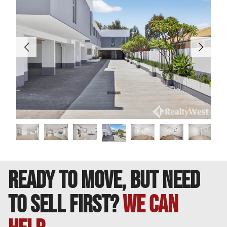
________________________________________
DISCLAIMER: This information is provided for general
purposes only. Whilst every care has been taken in
preparing this advertisement, no warranty or
representation is made as to its accuracy. Interested
parties should conduct their own inquiries to verify all
information.
READY TO MOVE, BUT NEED
TO SELL FIRST?
We can