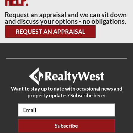
help.
Request an appraisal and we can sit down
and discuss your options - no obligations.
REQUEST AN APPRAISAL
Want to stay up to date with occasional news and
property updates? Subscribe here:
Email
(Required)