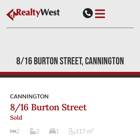
8/16 BURTON STREET
CANNINGTON
CANNINGTON
8/16 Burton Street
Sold
2
2
1
117
m²