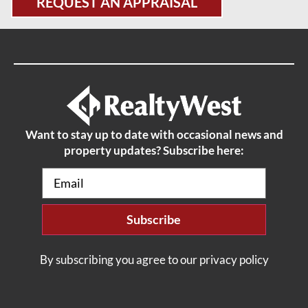
REQUEST AN APPRAISAL
Want to stay up to date with occasional news and
property updates? Subscribe here:
Email
(Required)
By subscribing you agree to our privacy policy