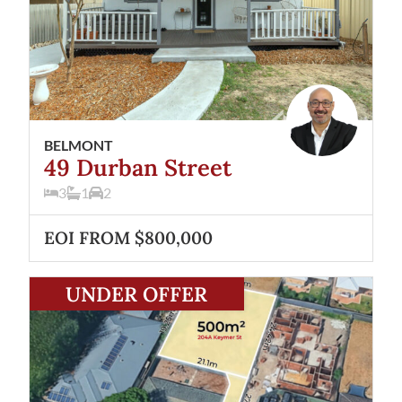
BELMONT
49 Durban Street
3
1
2
EOI FROM $800,000
View
204A Keymer Street
Belmont
WA
6104
UNDER OFFER