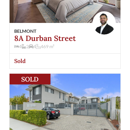
BELMONT
8A Durban Street
4
2
4
469
m²
Sold
View
8/40 Keymer Street
Belmont
WA
6104
SOLD