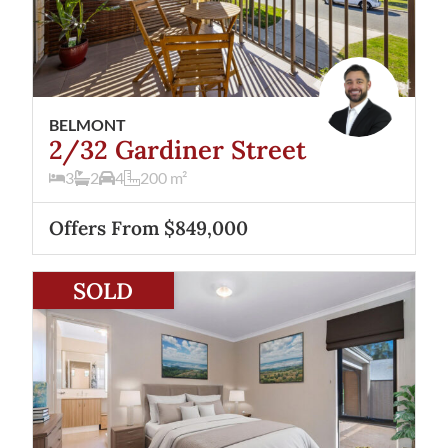
BELMONT
2/32 Gardiner Street
3
2
4
200
m²
Offers From $849,000
View
8A Durban Street
Belmont
WA
6104
SOLD