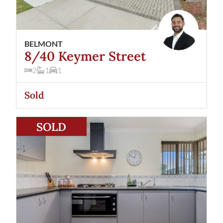
BELMONT
8/40 Keymer Street
2
1
1
Sold
View
2/57 Hardey Road
Belmont
WA
6104
SOLD