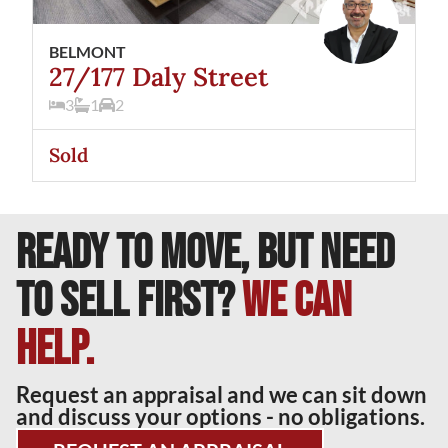
BELMONT
27/177 Daly Street
3
1
2
Sold
READY TO MOVE, BUT NEED
TO SELL FIRST?
We can
help.
Request an appraisal and we can sit down
and discuss your options - no obligations.