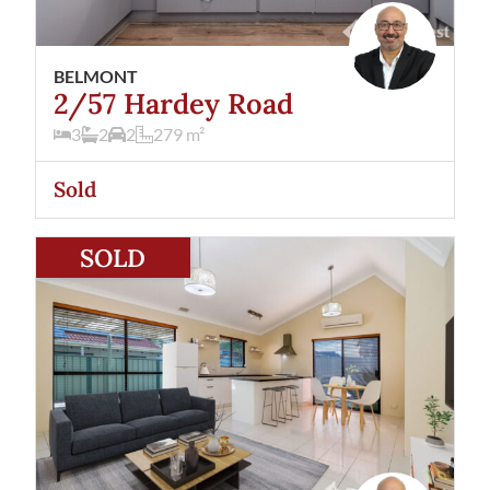
BELMONT
2/57 Hardey Road
3
2
2
279
m²
Sold
View
27/177 Daly Street
Belmont
WA
6104
SOLD