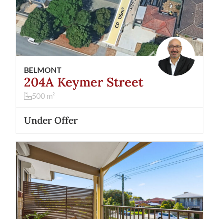
BELMONT
204A Keymer Street
500
m²
Under Offer
View
2/32 Gardiner Street
Belmont
WA
6104