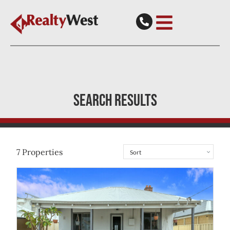
SEARCH RESULTS
7
Properties
View
49 Durban Street
Belmont
WA
6104