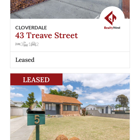
CLOVERDALE
43 Treave Street
3
1
2
Leased
View
5 Crellin Way
Cloverdale
WA
6105
LEASED