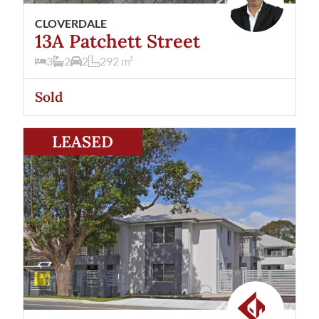
CLOVERDALE
13A Patchett Street
3
2
2
292
m²
Sold
View
4/338 Belgravia Street
Cloverdale
WA
6105
LEASED