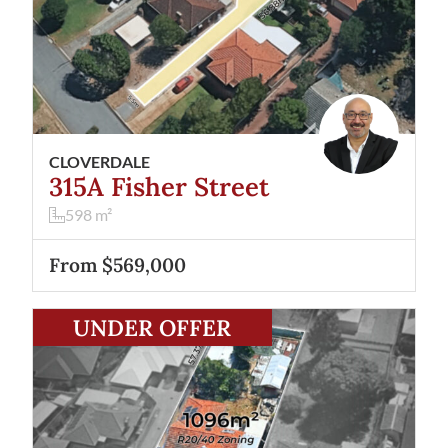
CLOVERDALE
315A Fisher Street
598
m²
From $569,000
View
263 Fisher Street
Cloverdale
WA
6105
UNDER OFFER