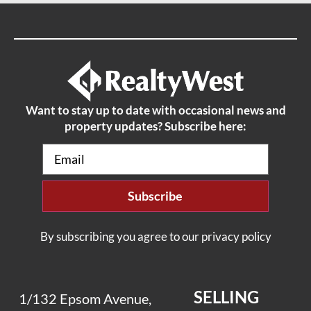
Want to stay up to date with occasional news and
property updates? Subscribe here:
Email
(Required)
By subscribing you agree to our privacy policy
SELLING
1/132 Epsom Avenue,