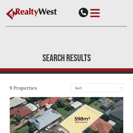
SEARCH RESULTS
9
Properties
View
315A Fisher Street
Cloverdale
WA
6105