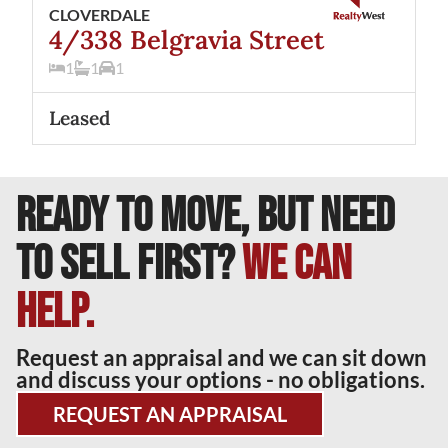
CLOVERDALE
4/338 Belgravia Street
1
1
1
Leased
READY TO MOVE, BUT NEED
TO SELL FIRST?
We can
help.
Request an appraisal and we can sit down
and discuss your options - no obligations.
REQUEST AN APPRAISAL