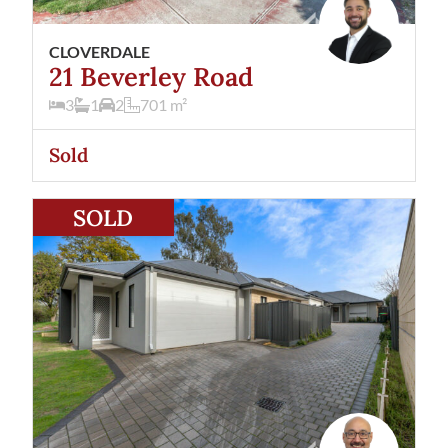
CLOVERDALE
21 Beverley Road
3
1
2
701
m²
Sold
View
13A Patchett Street
Cloverdale
WA
6105
SOLD