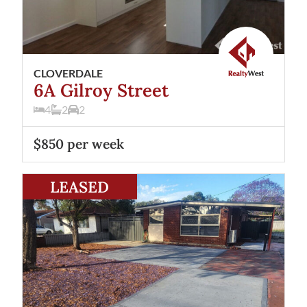
CLOVERDALE
6A Gilroy Street
4
2
2
$850 per week
View
43 Treave Street
Cloverdale
WA
6105
LEASED