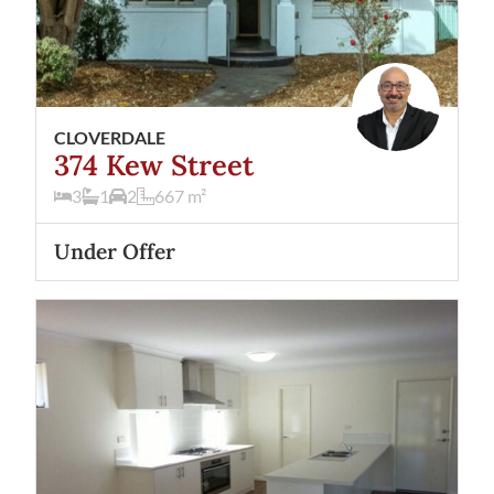
CLOVERDALE
374 Kew Street
3
1
2
667
m²
Under Offer
View
6A Gilroy Street
Cloverdale
WA
6105