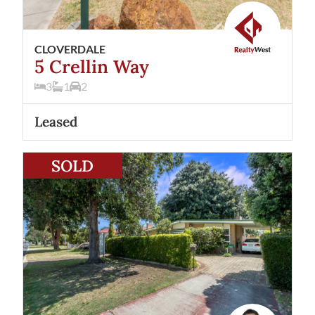
CLOVERDALE
5 Crellin Way
3
1
2
Leased
View
21 Beverley Road
Cloverdale
WA
6105
SOLD