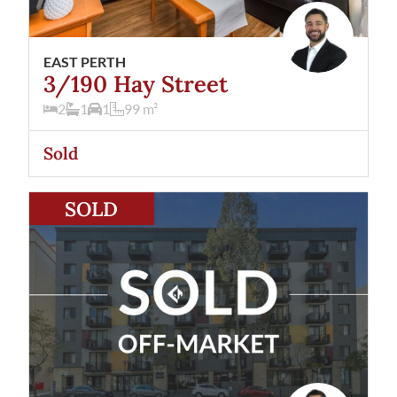
EAST PERTH
3/190 Hay Street
2
1
1
99
m²
Sold
View
47/190 Hay Street
East Perth
WA
6004
SOLD