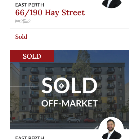
EAST PERTH
66/190 Hay Street
2
2
Sold
View
18/190 Hay Street
East Perth
WA
6004
SOLD
EAST PERTH