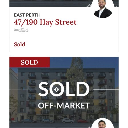
EAST PERTH
47/190 Hay Street
1
1
Sold
View
41/190 Hay Street
East Perth
WA
6004
SOLD