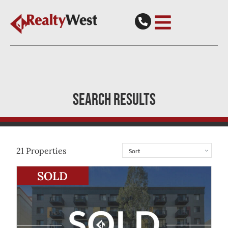
SEARCH RESULTS
21
Properties
View
9/190 Hay Street
East Perth
WA
6004
SOLD