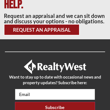
help.
Request an appraisal and we can sit down
and discuss your options - no obligations.
REQUEST AN APPRAISAL
Want to stay up to date with occasional news and
property updates? Subscribe here:
Email
(Required)