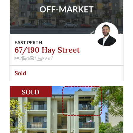
EAST PERTH
67/190 Hay Street
2
1
1
99
m²
Sold
View
9/14 Forrest Avenue
East Perth
WA
6004
SOLD