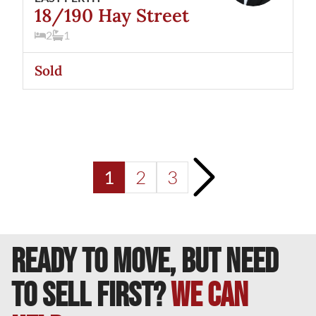
18/190 Hay Street
2
1
Sold
>
2
3
1
READY TO MOVE, BUT NEED
TO SELL FIRST?
We can