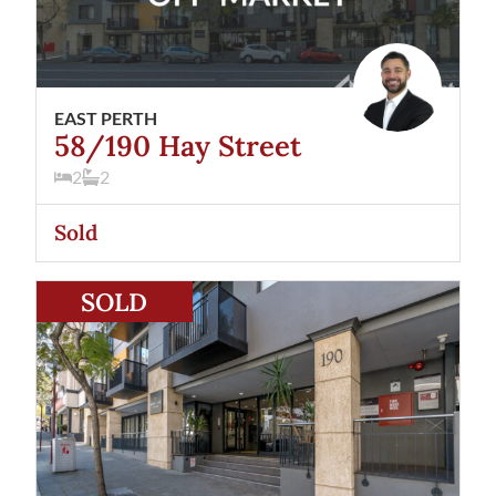
EAST PERTH
58/190 Hay Street
2
2
Sold
View
53/190 Hay Street
East Perth
WA
6004
SOLD