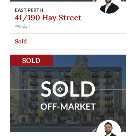
EAST PERTH
41/190 Hay Street
2
2
Sold
View
66/190 Hay Street
East Perth
WA
6004
SOLD