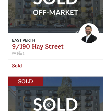
EAST PERTH
9/190 Hay Street
1
1
Sold
View
67/190 Hay Street
East Perth
WA
6004
SOLD