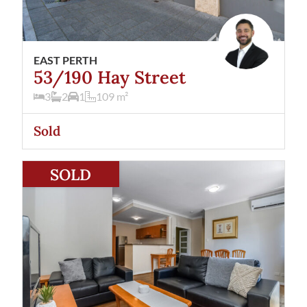
EAST PERTH
53/190 Hay Street
3
2
1
109
m²
Sold
View
3/190 Hay Street
East Perth
WA
6004
SOLD