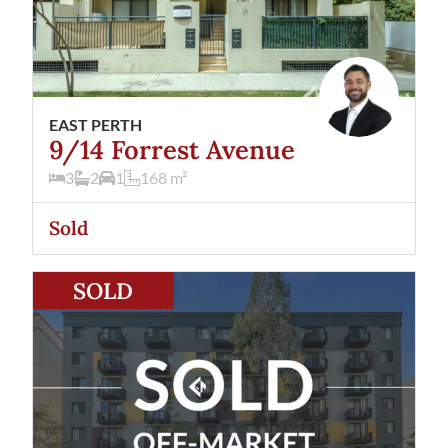
EAST PERTH
9/14 Forrest Avenue
3
2
1
168
m²
Sold
View
58/190 Hay Street
East Perth
WA
6004
SOLD