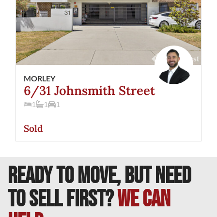
MORLEY
6/31 Johnsmith Street
1
1
1
Sold
READY TO MOVE, BUT NEED
TO SELL FIRST?
We can