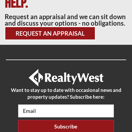
help.
Request an appraisal and we can sit down
and discuss your options - no obligations.
REQUEST AN APPRAISAL
Want to stay up to date with occasional news and
property updates? Subscribe here:
Email
(Required)