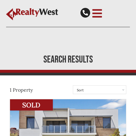
SEARCH RESULTS
1
Property
View
6/31 Johnsmith Street
Morley
WA
6062
SOLD