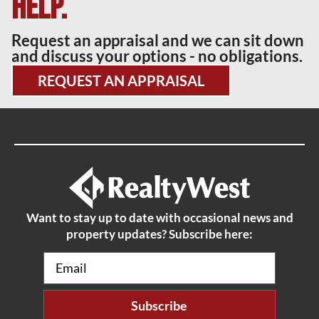
help.
Request an appraisal and we can sit down
and discuss your options - no obligations.
REQUEST AN APPRAISAL
Want to stay up to date with occasional news and
property updates? Subscribe here:
Email
(Required)