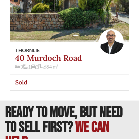
THORNLIE
40 Murdoch Road
3
1
3
684
m²
Sold
READY TO MOVE, BUT NEED
TO SELL FIRST?
We can