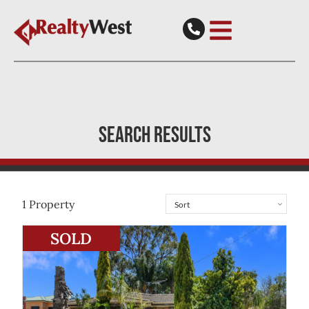
SEARCH RESULTS
1
Property
View
40 Murdoch Road
Thornlie
WA
6108
SOLD